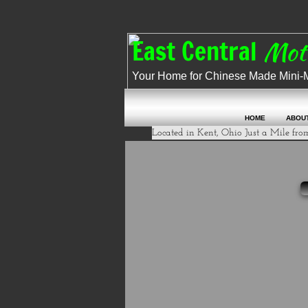
​​
East Central
M
Your Home for Chinese Made Mini-Mot
HOME
ABOU
Located in Kent, Ohio Just a Mile from