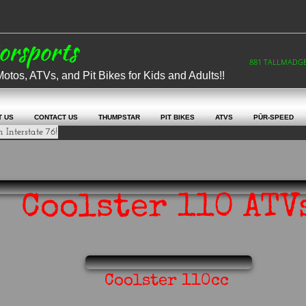
otorsports
881 TALLMADGE 
os, ATVs, and Pit Bikes for Kids and Adults!!
T US
CONTACT US
THUMPSTAR
PIT BIKES
ATVS
PŪR-SPEED
 Interstate 76!
Coolster 110 ATV
Coolster 110cc