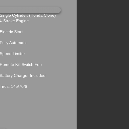
ngle Cylinder, (Honda Clone)
troke Engine
ectric Start
lly Automatic
peed Limiter
mote Kill Switch Fob
ttery Charger Included
res: 145/70/6