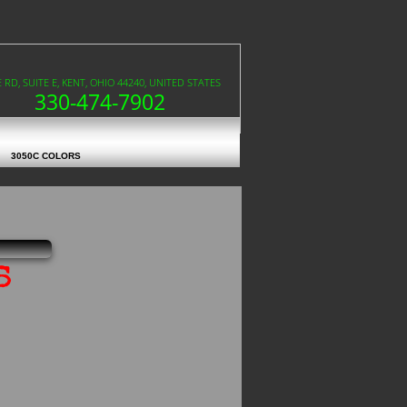
RD, SUITE E, KENT, OHIO 44240, UNITED STATES
330-474-7902
3050C COLORS
s